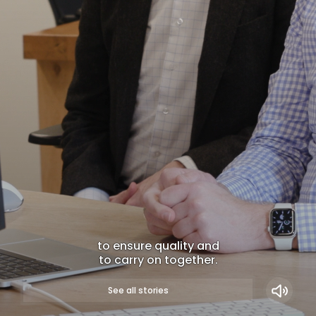
to ensure quality and
to carry on together.
WATCH NOW
See all stories
Long-term partners